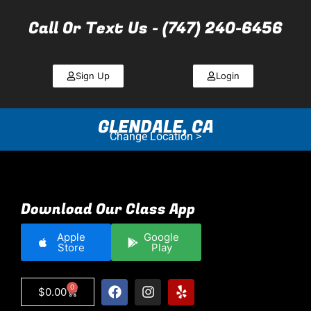
Call Or Text Us - (747) 240-6456
Sign Up
Login
GLENDALE, CA
Change Location >
Download Our Class App
Apple
Google
Store
Play
0
$
0.00