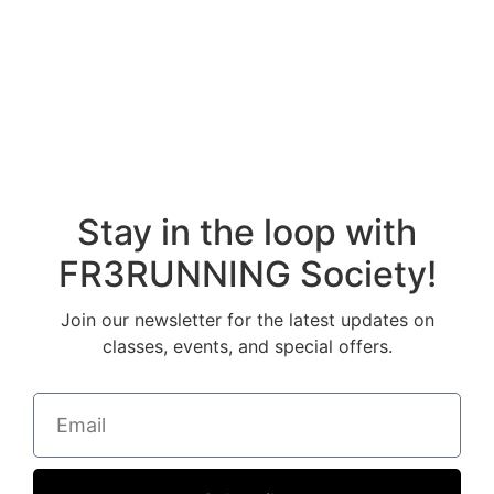
Stay in the loop with
FR3RUNNING Society!
Join our newsletter for the latest updates on
classes, events, and special offers.