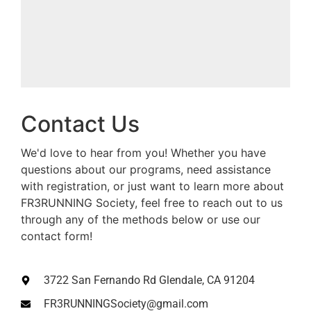
Contact Us
We'd love to hear from you! Whether you have
questions about our programs, need assistance
with registration, or just want to learn more about
FR3RUNNING Society, feel free to reach out to us
through any of the methods below or use our
contact form!
3722 San Fernando Rd Glendale, CA 91204
FR3RUNNINGSociety@gmail.com