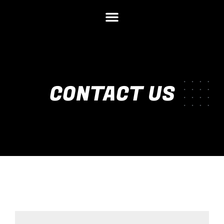
CONTACT US