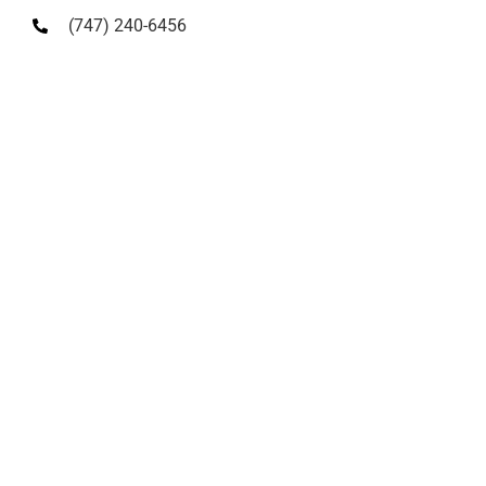
(747) 240-6456