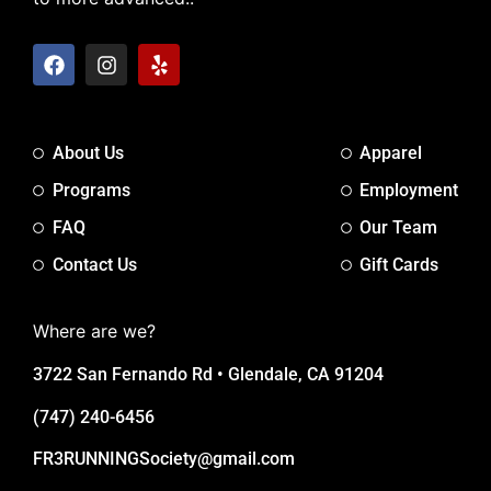
About Us
Apparel
Programs
Employment
FAQ
Our Team
Contact Us
Gift Cards
Where are we?
3722 San Fernando Rd • Glendale, CA 91204
(747) 240-6456
FR3RUNNINGSociety@gmail.com