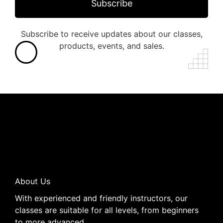
Subscribe
Subscribe to receive updates about our classes,
products, events, and sales.
About Us
With experienced and friendly instructors, our
classes are suitable for all levels, from beginners
to more advanced..