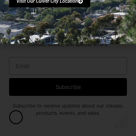
Visit Our Culver City Location
Stay in the loop with
FR3RUNNING Society!
Join our newsletter for the latest updates on
classes, events, and special offers.
Subscribe
Subscribe to receive updates about our classes,
products, events, and sales.