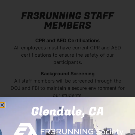
FR3RUNNING STAFF
MEMBERS
CPR and AED Certifications
All employees must have current CPR and AED
certifications to ensure the safety of our
participants.
Background Screening
All staff members will be screened through the
DOJ and FBI to maintain a secure environment for
our students.
Glendale, CA
Mayo
Mark
Lani
Keith