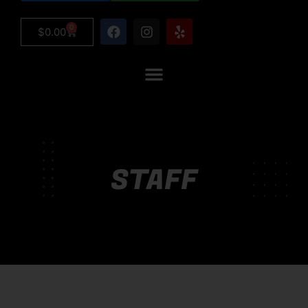
0
$
0.00
STAFF