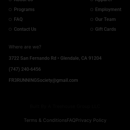
Programs
Employment
FAQ
Our Team
Contact Us
Gift Cards
Where are we?
3722 San Fernando Rd • Glendale, CA 91204
(747) 240-6456
FR3RUNNINGSociety@gmail.com
Built By A Treehouse Group LLC
Terms & Conditions
FAQ
Privacy Policy