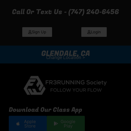
Call Or Text Us - (747) 240-6456
Sign Up
Login
GLENDALE, CA
Change Location >
Download Our Class App
Apple
Google
Store
Play