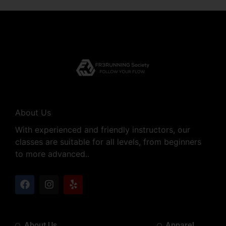
About Us
With experienced and friendly instructors, our
classes are suitable for all levels, from beginners
to more advanced..
About Us
Apparel