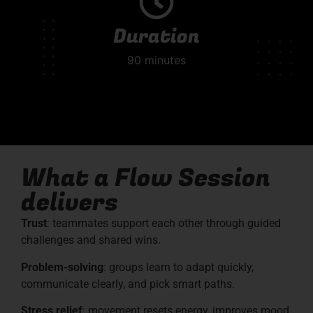
Duration
90 minutes
What a Flow Session
delivers
Trust
: teammates support each other through guided
challenges and shared wins.
Problem-solving
: groups learn to adapt quickly,
communicate clearly, and pick smart paths.
Stress
relief
: movement resets energy, improves mood,