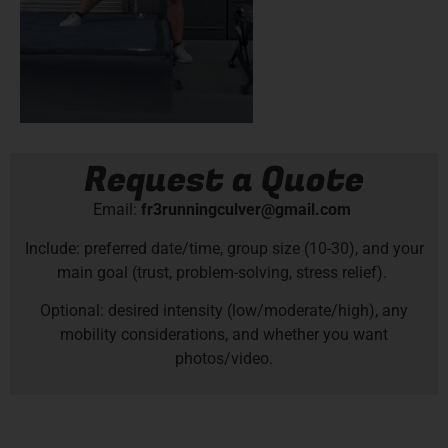
Request a Quote
Email:
fr3runningculver@gmail.com
Include: preferred date/time, group size (10-30), and your
main goal (trust, problem-solving, stress relief).
Optional: desired intensity (low/moderate/high), any
mobility considerations, and whether you want
photos/video.