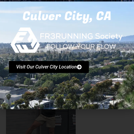
Trained coaches leading every session with clear
Culver City, CA
instruction and spotting. Structured progressions so
beginners feel safe and advanced movers stay
engaged. Padded and controlled indoor environment.
Safety briefing at the start; movement is always opt-in
and scalable. Insurance coverage appropriate for
group events; digital waivers provided.
Visit Our Culver City Location