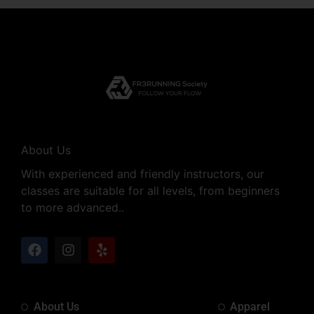
About Us
With experienced and friendly instructors, our
classes are suitable for all levels, from beginners
to more advanced..
About Us
Apparel