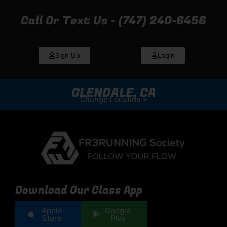
Call Or Text Us - (747) 240-6456
Sign Up
Login
GLENDALE, CA
Change Location >
Download Our Class App
Apple
Google
Store
Play