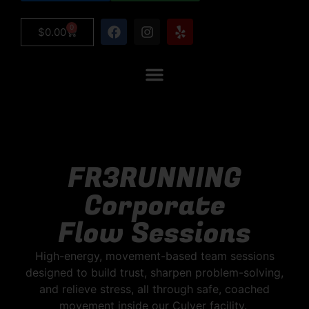
0
$
0.00
FR3RUNNING
Corporate
Flow Sessions
High-energy, movement-based team sessions
designed to build trust, sharpen problem-solving,
and relieve stress, all through safe, coached
movement inside our Culver facility.