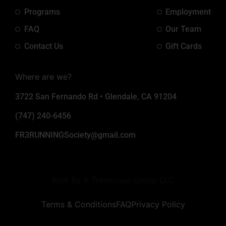
Programs
Employment
FAQ
Our Team
Contact Us
Gift Cards
Where are we?
3722 San Fernando Rd • Glendale, CA 91204
(747) 240-6456
FR3RUNNINGSociety@gmail.com
Built By A Treehouse Group LLC
Terms & Conditions
FAQ
Privacy Policy