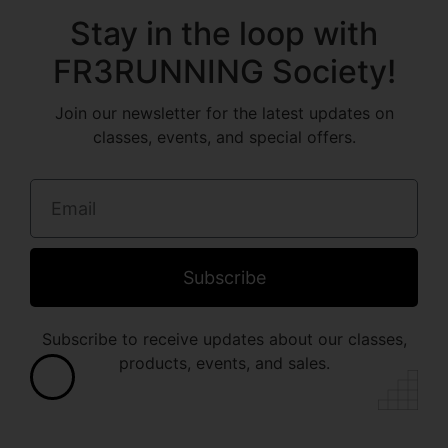
Stay in the loop with
FR3RUNNING Society!
Join our newsletter for the latest updates on
classes, events, and special offers.
Subscribe
Subscribe to receive updates about our classes,
products, events, and sales.