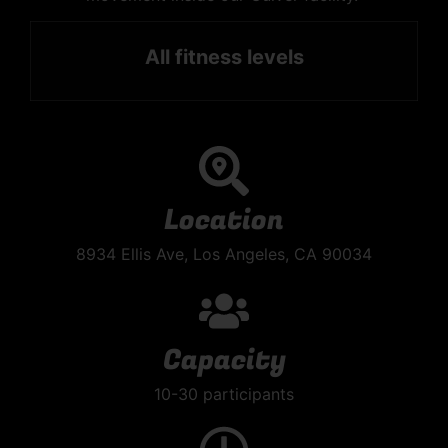
All fitness levels
Location
8934 Ellis Ave, Los Angeles, CA 90034
Capacity
10-30 participants